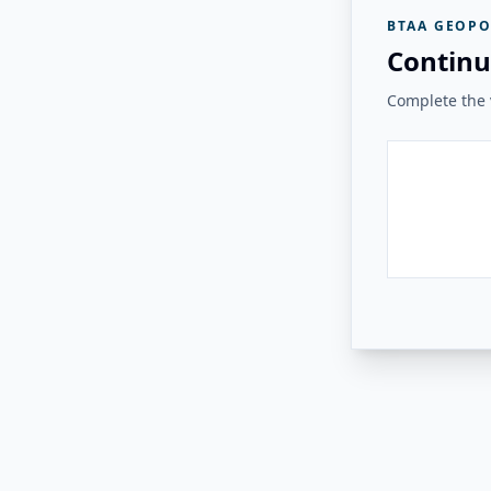
BTAA GEOPO
Continu
Complete the v