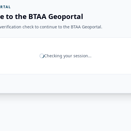
RTAL
e to the BTAA Geoportal
erification check to continue to the BTAA Geoportal.
Checking your session...