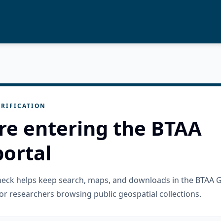
RIFICATION
re entering the BTAA
ortal
check helps keep search, maps, and downloads in the BTAA 
or researchers browsing public geospatial collections.