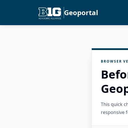
Geoportal
BROWSER VE
Befo
Geop
This quick 
responsive f