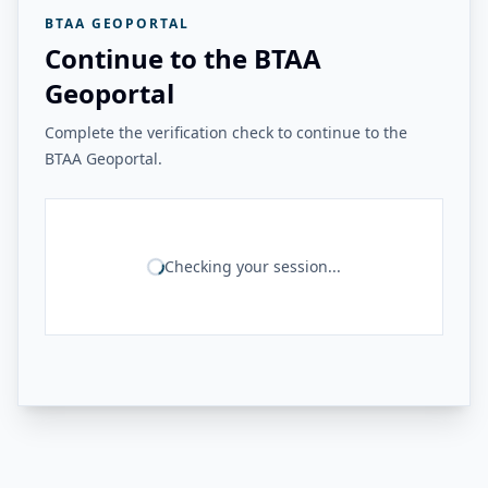
BTAA GEOPORTAL
Continue to the BTAA
Geoportal
Complete the verification check to continue to the
BTAA Geoportal.
Checking your session...