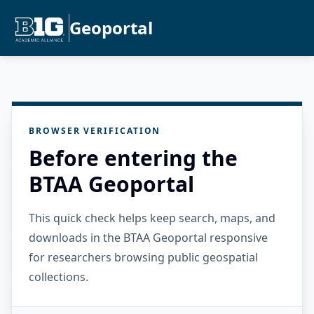
Geoportal
BROWSER VERIFICATION
Before entering the
BTAA Geoportal
This quick check helps keep search, maps, and
downloads in the BTAA Geoportal responsive
for researchers browsing public geospatial
collections.