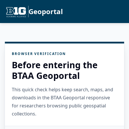
Geoportal
BROWSER VERIFICATION
Before entering the
BTAA Geoportal
This quick check helps keep search, maps, and
downloads in the BTAA Geoportal responsive
for researchers browsing public geospatial
collections.