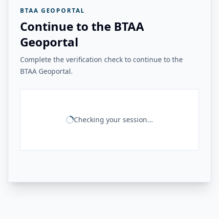
BTAA GEOPORTAL
Continue to the BTAA
Geoportal
Complete the verification check to continue to the
BTAA Geoportal.
Checking your session...