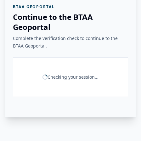
BTAA GEOPORTAL
Continue to the BTAA
Geoportal
Complete the verification check to continue to the
BTAA Geoportal.
Checking your session...