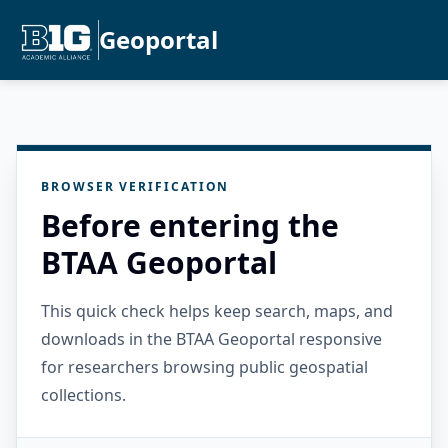
Geoportal
BROWSER VERIFICATION
Before entering the
BTAA Geoportal
This quick check helps keep search, maps, and
downloads in the BTAA Geoportal responsive
for researchers browsing public geospatial
collections.