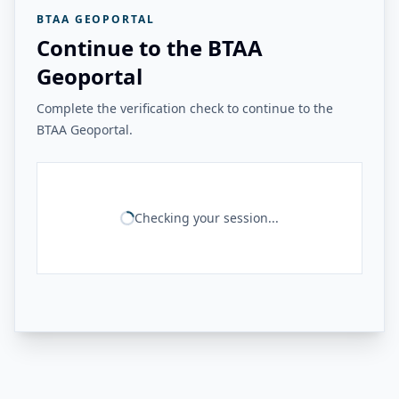
BTAA GEOPORTAL
Continue to the BTAA
Geoportal
Complete the verification check to continue to the
BTAA Geoportal.
Checking your session...