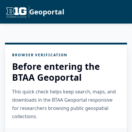
Geoportal
BROWSER VERIFICATION
Before entering the
BTAA Geoportal
This quick check helps keep search, maps, and
downloads in the BTAA Geoportal responsive
for researchers browsing public geospatial
collections.