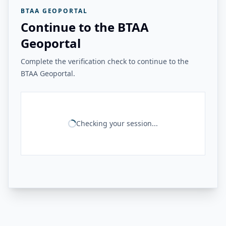
BTAA GEOPORTAL
Continue to the BTAA
Geoportal
Complete the verification check to continue to the
BTAA Geoportal.
Checking your session...