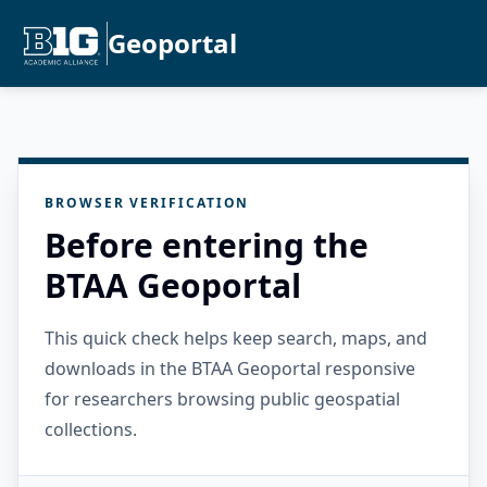
Geoportal
BROWSER VERIFICATION
Before entering the
BTAA Geoportal
This quick check helps keep search, maps, and
downloads in the BTAA Geoportal responsive
for researchers browsing public geospatial
collections.