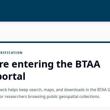
RIFICATION
re entering the BTAA
ortal
check helps keep search, maps, and downloads in the BTAA 
or researchers browsing public geospatial collections.