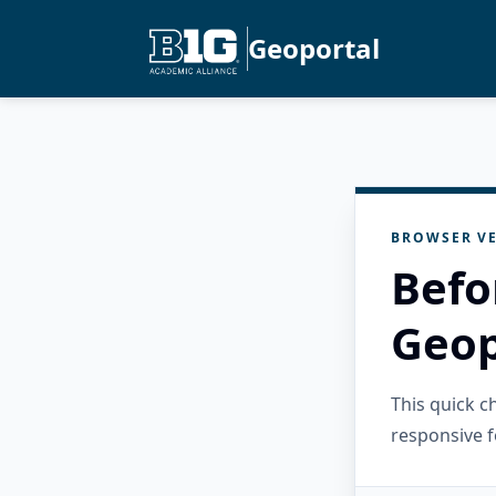
Geoportal
BROWSER VE
Befo
Geop
This quick 
responsive f