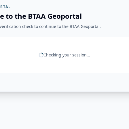
RTAL
e to the BTAA Geoportal
erification check to continue to the BTAA Geoportal.
Checking your session...