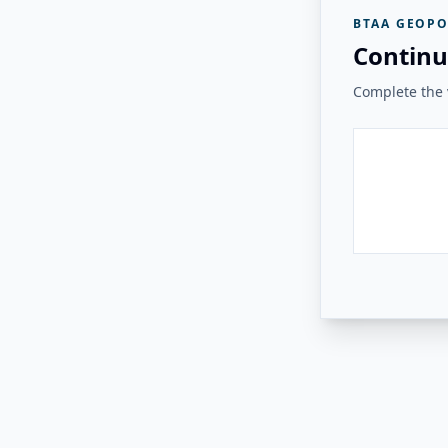
BTAA GEOPO
Continu
Complete the v