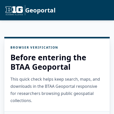
Geoportal
BROWSER VERIFICATION
Before entering the
BTAA Geoportal
This quick check helps keep search, maps, and
downloads in the BTAA Geoportal responsive
for researchers browsing public geospatial
collections.