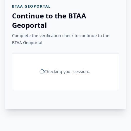
BTAA GEOPORTAL
Continue to the BTAA
Geoportal
Complete the verification check to continue to the
BTAA Geoportal.
Checking your session...