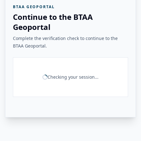
BTAA GEOPORTAL
Continue to the BTAA
Geoportal
Complete the verification check to continue to the
BTAA Geoportal.
Checking your session...