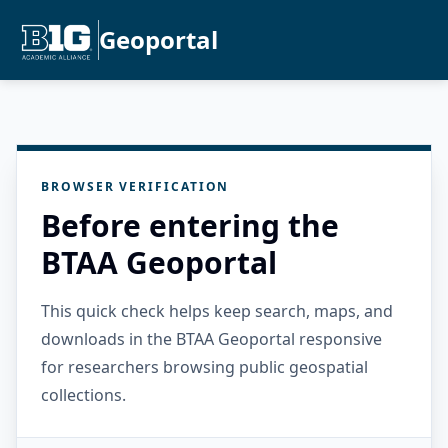
Geoportal
BROWSER VERIFICATION
Before entering the
BTAA Geoportal
This quick check helps keep search, maps, and
downloads in the BTAA Geoportal responsive
for researchers browsing public geospatial
collections.