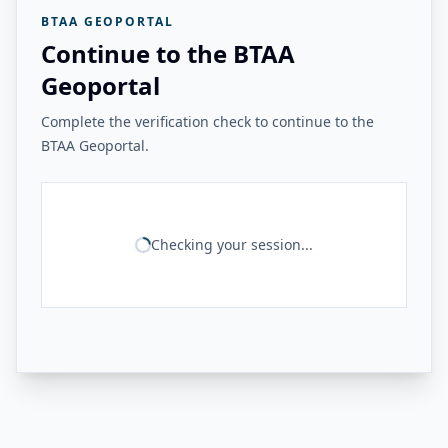
BTAA GEOPORTAL
Continue to the BTAA
Geoportal
Complete the verification check to continue to the
BTAA Geoportal.
Checking your session...