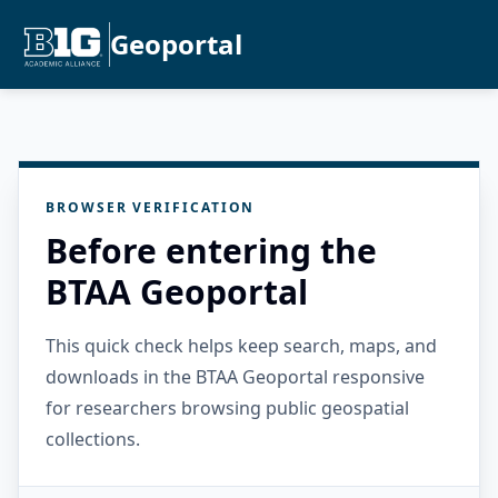
Geoportal
BROWSER VERIFICATION
Before entering the
BTAA Geoportal
This quick check helps keep search, maps, and
downloads in the BTAA Geoportal responsive
for researchers browsing public geospatial
collections.