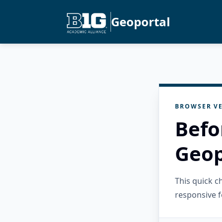
Geoportal
BROWSER VE
Befo
Geop
This quick 
responsive f