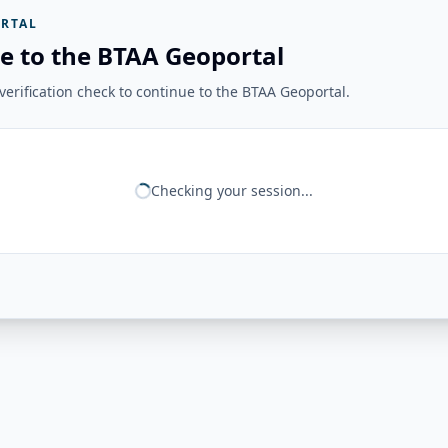
RTAL
e to the BTAA Geoportal
erification check to continue to the BTAA Geoportal.
Checking your session...