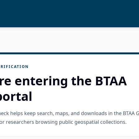
RIFICATION
re entering the BTAA
ortal
check helps keep search, maps, and downloads in the BTAA 
or researchers browsing public geospatial collections.