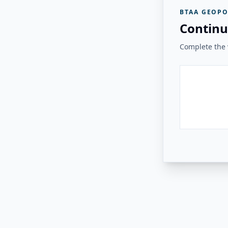
BTAA GEOPO
Continu
Complete the v