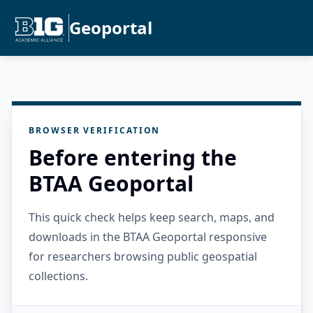
Geoportal
BROWSER VERIFICATION
Before entering the
BTAA Geoportal
This quick check helps keep search, maps, and
downloads in the BTAA Geoportal responsive
for researchers browsing public geospatial
collections.