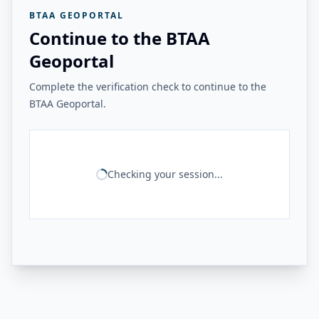
BTAA GEOPORTAL
Continue to the BTAA
Geoportal
Complete the verification check to continue to the
BTAA Geoportal.
Checking your session...