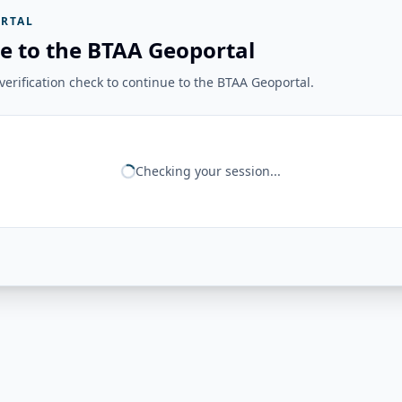
RTAL
e to the BTAA Geoportal
erification check to continue to the BTAA Geoportal.
Checking your session...