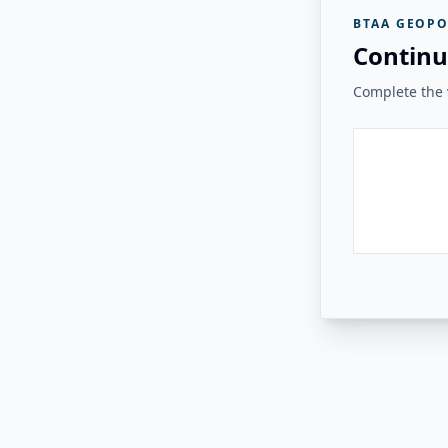
BTAA GEOPO
Continu
Complete the v