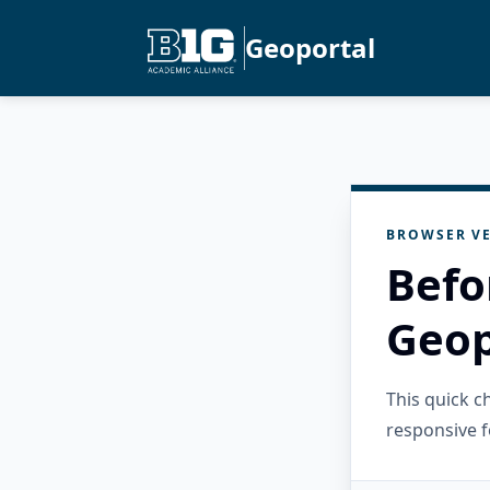
Geoportal
BROWSER VE
Befo
Geop
This quick 
responsive f