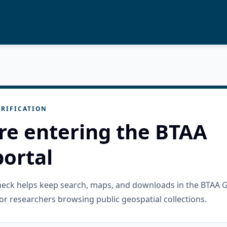
RIFICATION
re entering the BTAA
ortal
check helps keep search, maps, and downloads in the BTAA 
or researchers browsing public geospatial collections.