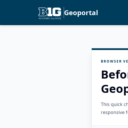
Geoportal
BROWSER VE
Befo
Geop
This quick 
responsive f