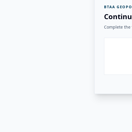
BTAA GEOPO
Continu
Complete the v