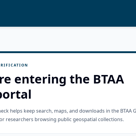
RIFICATION
re entering the BTAA
ortal
check helps keep search, maps, and downloads in the BTAA 
or researchers browsing public geospatial collections.