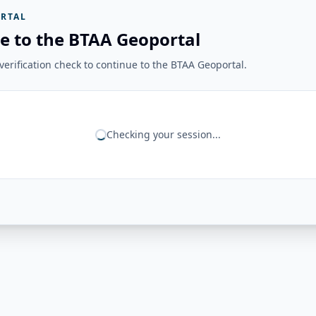
RTAL
e to the BTAA Geoportal
erification check to continue to the BTAA Geoportal.
Checking your session...