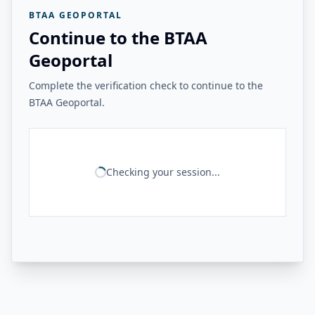
BTAA GEOPORTAL
Continue to the BTAA
Geoportal
Complete the verification check to continue to the
BTAA Geoportal.
Checking your session...