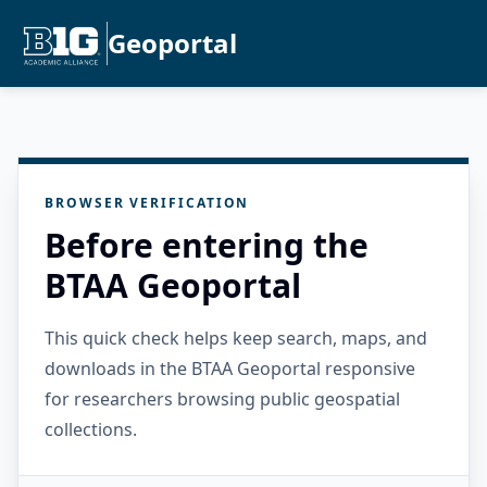
Geoportal
BROWSER VERIFICATION
Before entering the
BTAA Geoportal
This quick check helps keep search, maps, and
downloads in the BTAA Geoportal responsive
for researchers browsing public geospatial
collections.