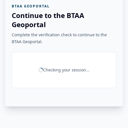
BTAA GEOPORTAL
Continue to the BTAA
Geoportal
Complete the verification check to continue to the
BTAA Geoportal.
Checking your session...