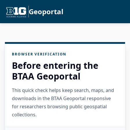
Geoportal
BROWSER VERIFICATION
Before entering the
BTAA Geoportal
This quick check helps keep search, maps, and
downloads in the BTAA Geoportal responsive
for researchers browsing public geospatial
collections.