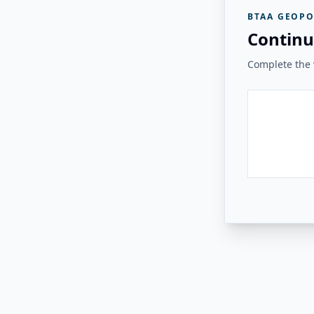
BTAA GEOPO
Continu
Complete the v