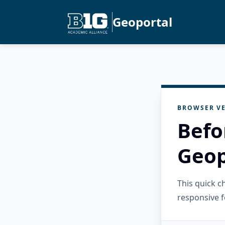
Geoportal
BROWSER VE
Befo
Geop
This quick 
responsive f