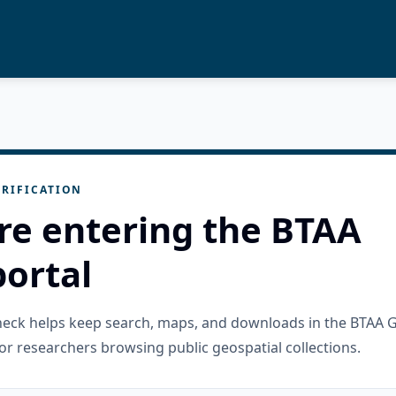
RIFICATION
re entering the BTAA
ortal
check helps keep search, maps, and downloads in the BTAA 
or researchers browsing public geospatial collections.