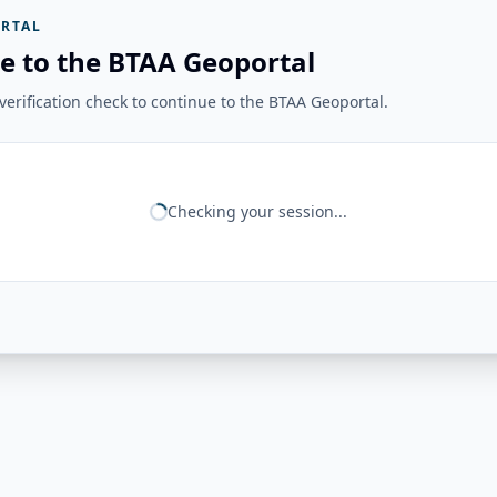
RTAL
e to the BTAA Geoportal
erification check to continue to the BTAA Geoportal.
Checking your session...