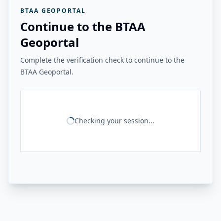
BTAA GEOPORTAL
Continue to the BTAA
Geoportal
Complete the verification check to continue to the
BTAA Geoportal.
Checking your session...