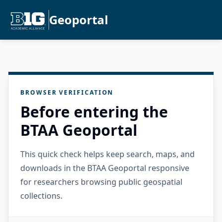
Geoportal
BROWSER VERIFICATION
Before entering the
BTAA Geoportal
This quick check helps keep search, maps, and
downloads in the BTAA Geoportal responsive
for researchers browsing public geospatial
collections.