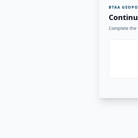
BTAA GEOPO
Continu
Complete the v