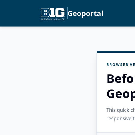
Geoportal
BROWSER VE
Befo
Geop
This quick 
responsive f