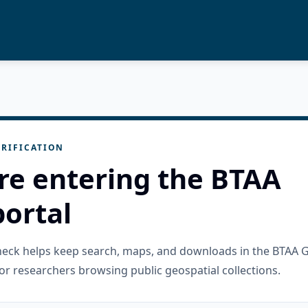
RIFICATION
re entering the BTAA
ortal
check helps keep search, maps, and downloads in the BTAA 
or researchers browsing public geospatial collections.