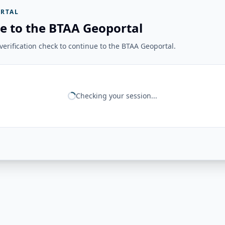
RTAL
e to the BTAA Geoportal
erification check to continue to the BTAA Geoportal.
Checking your session...