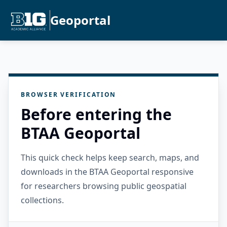
Geoportal
BROWSER VERIFICATION
Before entering the
BTAA Geoportal
This quick check helps keep search, maps, and
downloads in the BTAA Geoportal responsive
for researchers browsing public geospatial
collections.