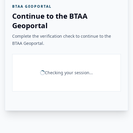
BTAA GEOPORTAL
Continue to the BTAA
Geoportal
Complete the verification check to continue to the
BTAA Geoportal.
Checking your session...