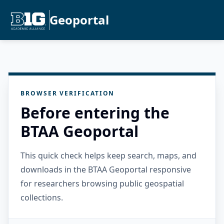
Geoportal
BROWSER VERIFICATION
Before entering the
BTAA Geoportal
This quick check helps keep search, maps, and
downloads in the BTAA Geoportal responsive
for researchers browsing public geospatial
collections.