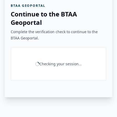
BTAA GEOPORTAL
Continue to the BTAA
Geoportal
Complete the verification check to continue to the
BTAA Geoportal.
Checking your session...