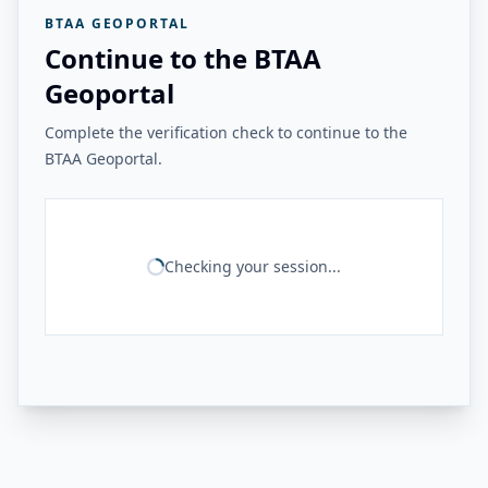
BTAA GEOPORTAL
Continue to the BTAA
Geoportal
Complete the verification check to continue to the
BTAA Geoportal.
Checking your session...