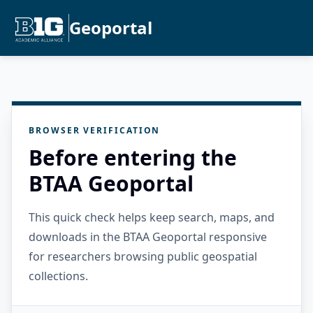
Geoportal
BROWSER VERIFICATION
Before entering the
BTAA Geoportal
This quick check helps keep search, maps, and
downloads in the BTAA Geoportal responsive
for researchers browsing public geospatial
collections.