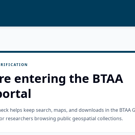
RIFICATION
re entering the BTAA
ortal
check helps keep search, maps, and downloads in the BTAA 
or researchers browsing public geospatial collections.