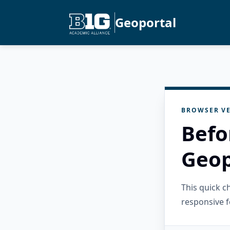
Geoportal
BROWSER VE
Befo
Geop
This quick 
responsive f