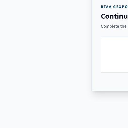
BTAA GEOPO
Continu
Complete the v