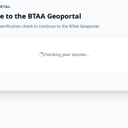
RTAL
e to the BTAA Geoportal
erification check to continue to the BTAA Geoportal.
Checking your session...