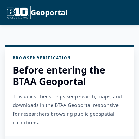
Geoportal
BROWSER VERIFICATION
Before entering the
BTAA Geoportal
This quick check helps keep search, maps, and
downloads in the BTAA Geoportal responsive
for researchers browsing public geospatial
collections.