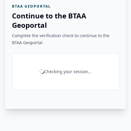
BTAA GEOPORTAL
Continue to the BTAA
Geoportal
Complete the verification check to continue to the
BTAA Geoportal.
Checking your session...