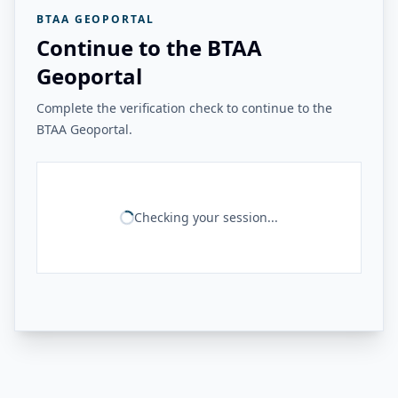
BTAA GEOPORTAL
Continue to the BTAA
Geoportal
Complete the verification check to continue to the
BTAA Geoportal.
Checking your session...