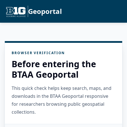
Geoportal
BROWSER VERIFICATION
Before entering the
BTAA Geoportal
This quick check helps keep search, maps, and
downloads in the BTAA Geoportal responsive
for researchers browsing public geospatial
collections.