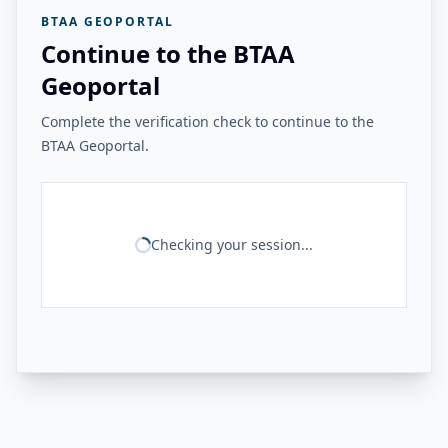
BTAA GEOPORTAL
Continue to the BTAA
Geoportal
Complete the verification check to continue to the
BTAA Geoportal.
Checking your session...