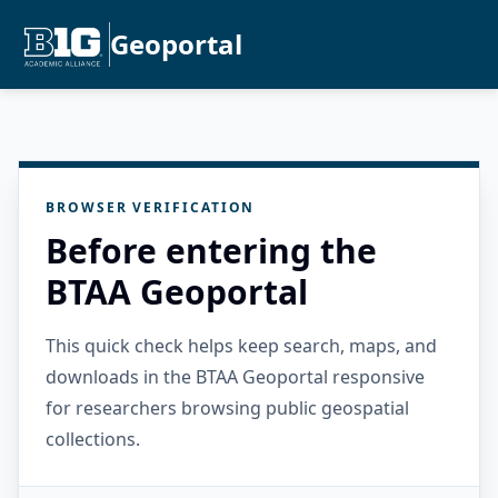
Geoportal
BROWSER VERIFICATION
Before entering the
BTAA Geoportal
This quick check helps keep search, maps, and
downloads in the BTAA Geoportal responsive
for researchers browsing public geospatial
collections.