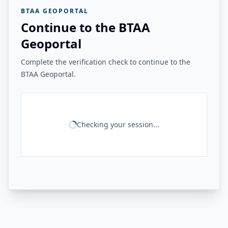
BTAA GEOPORTAL
Continue to the BTAA
Geoportal
Complete the verification check to continue to the
BTAA Geoportal.
Checking your session...