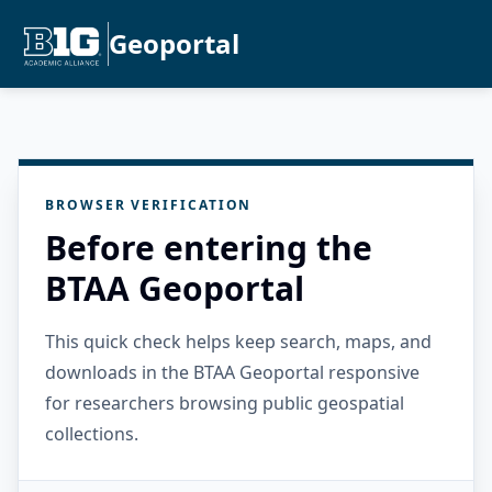
Geoportal
BROWSER VERIFICATION
Before entering the
BTAA Geoportal
This quick check helps keep search, maps, and
downloads in the BTAA Geoportal responsive
for researchers browsing public geospatial
collections.