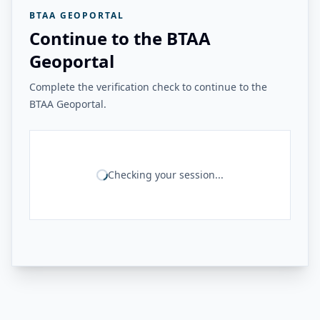
BTAA GEOPORTAL
Continue to the BTAA
Geoportal
Complete the verification check to continue to the
BTAA Geoportal.
Checking your session...