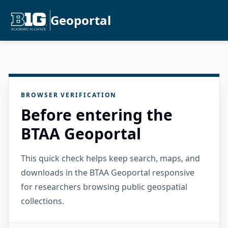
Geoportal
BROWSER VERIFICATION
Before entering the
BTAA Geoportal
This quick check helps keep search, maps, and
downloads in the BTAA Geoportal responsive
for researchers browsing public geospatial
collections.