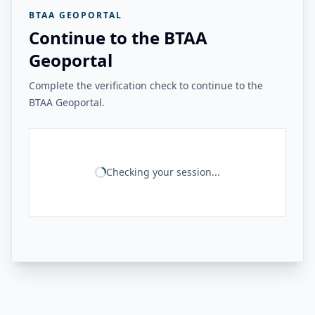
BTAA GEOPORTAL
Continue to the BTAA
Geoportal
Complete the verification check to continue to the
BTAA Geoportal.
Checking your session...