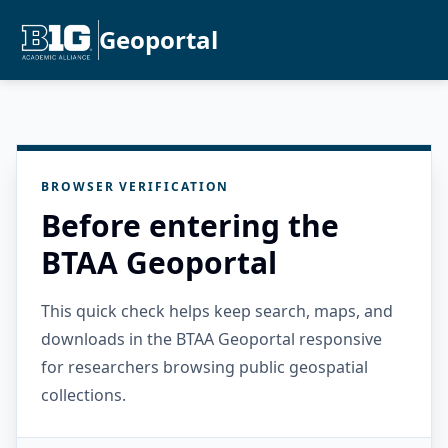
Geoportal
BROWSER VERIFICATION
Before entering the
BTAA Geoportal
This quick check helps keep search, maps, and
downloads in the BTAA Geoportal responsive
for researchers browsing public geospatial
collections.