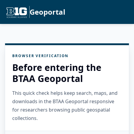
Geoportal
BROWSER VERIFICATION
Before entering the
BTAA Geoportal
This quick check helps keep search, maps, and
downloads in the BTAA Geoportal responsive
for researchers browsing public geospatial
collections.