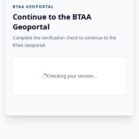
BTAA GEOPORTAL
Continue to the BTAA
Geoportal
Complete the verification check to continue to the
BTAA Geoportal.
Checking your session...