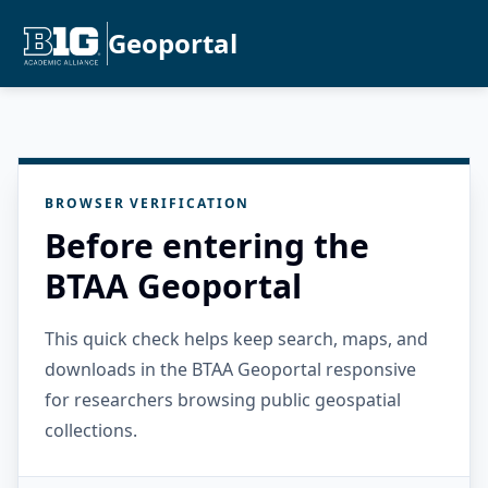
Geoportal
BROWSER VERIFICATION
Before entering the
BTAA Geoportal
This quick check helps keep search, maps, and
downloads in the BTAA Geoportal responsive
for researchers browsing public geospatial
collections.