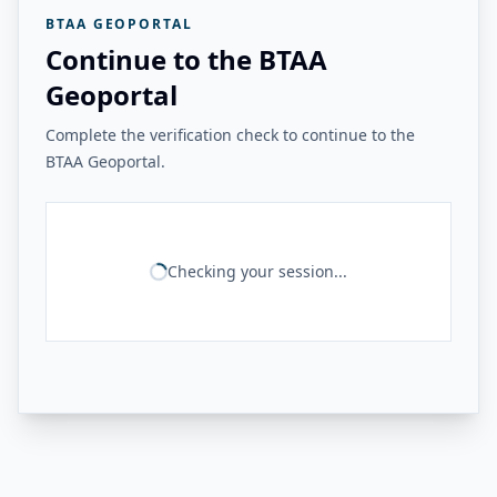
BTAA GEOPORTAL
Continue to the BTAA
Geoportal
Complete the verification check to continue to the
BTAA Geoportal.
Checking your session...