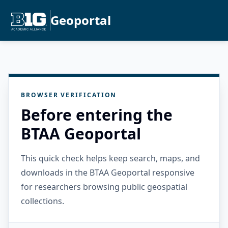
Geoportal
BROWSER VERIFICATION
Before entering the
BTAA Geoportal
This quick check helps keep search, maps, and
downloads in the BTAA Geoportal responsive
for researchers browsing public geospatial
collections.