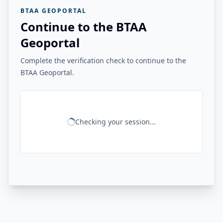
BTAA GEOPORTAL
Continue to the BTAA
Geoportal
Complete the verification check to continue to the
BTAA Geoportal.
Checking your session...