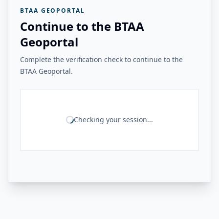
BTAA GEOPORTAL
Continue to the BTAA
Geoportal
Complete the verification check to continue to the
BTAA Geoportal.
Checking your session...