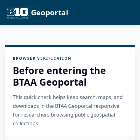
Geoportal
BROWSER VERIFICATION
Before entering the
BTAA Geoportal
This quick check helps keep search, maps, and
downloads in the BTAA Geoportal responsive
for researchers browsing public geospatial
collections.