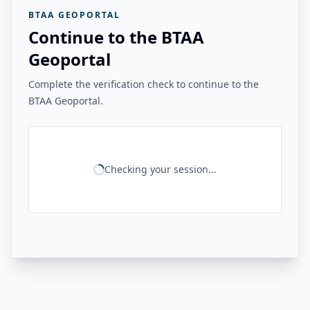
BTAA GEOPORTAL
Continue to the BTAA
Geoportal
Complete the verification check to continue to the
BTAA Geoportal.
Checking your session...