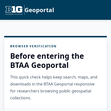
Geoportal
BROWSER VERIFICATION
Before entering the
BTAA Geoportal
This quick check helps keep search, maps, and
downloads in the BTAA Geoportal responsive
for researchers browsing public geospatial
collections.