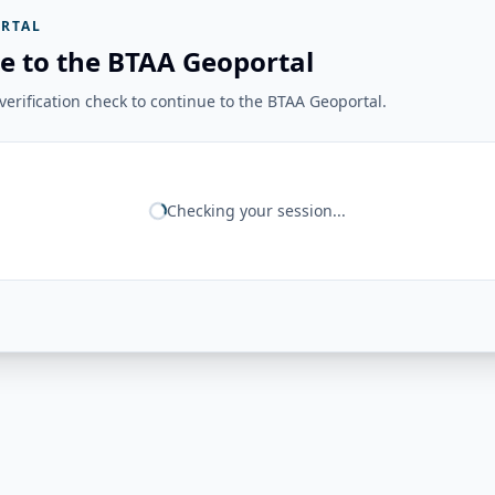
RTAL
e to the BTAA Geoportal
erification check to continue to the BTAA Geoportal.
Checking your session...