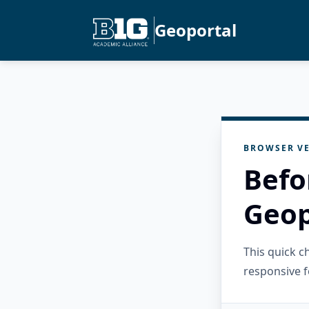
Geoportal
BROWSER VE
Befo
Geop
This quick 
responsive f