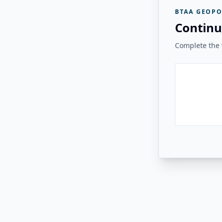
BTAA GEOPO
Continu
Complete the v