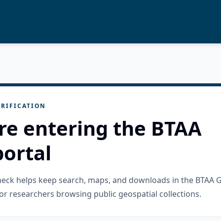
RIFICATION
re entering the BTAA
ortal
check helps keep search, maps, and downloads in the BTAA 
or researchers browsing public geospatial collections.