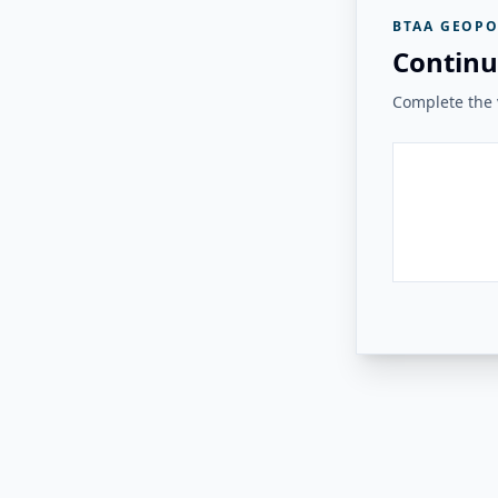
BTAA GEOPO
Continu
Complete the v