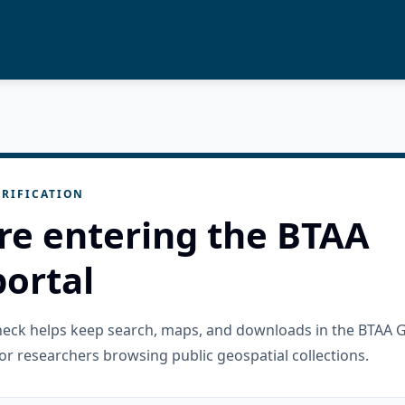
RIFICATION
re entering the BTAA
ortal
check helps keep search, maps, and downloads in the BTAA 
or researchers browsing public geospatial collections.