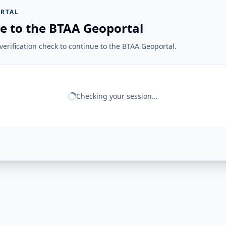
RTAL
e to the BTAA Geoportal
erification check to continue to the BTAA Geoportal.
Checking your session...