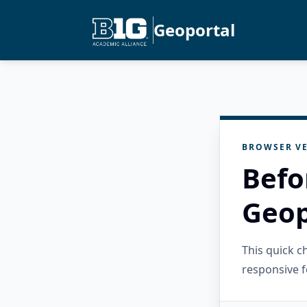
Geoportal
BROWSER VE
Befo
Geop
This quick 
responsive f