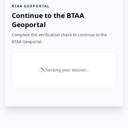
BTAA GEOPORTAL
Continue to the BTAA
Geoportal
Complete the verification check to continue to the
BTAA Geoportal.
Checking your session...