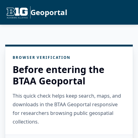
Geoportal
BROWSER VERIFICATION
Before entering the
BTAA Geoportal
This quick check helps keep search, maps, and
downloads in the BTAA Geoportal responsive
for researchers browsing public geospatial
collections.