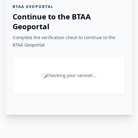
BTAA GEOPORTAL
Continue to the BTAA
Geoportal
Complete the verification check to continue to the
BTAA Geoportal.
Checking your session...