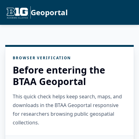
Geoportal
BROWSER VERIFICATION
Before entering the
BTAA Geoportal
This quick check helps keep search, maps, and
downloads in the BTAA Geoportal responsive
for researchers browsing public geospatial
collections.