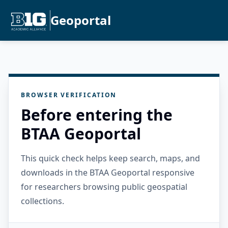
Geoportal
BROWSER VERIFICATION
Before entering the
BTAA Geoportal
This quick check helps keep search, maps, and
downloads in the BTAA Geoportal responsive
for researchers browsing public geospatial
collections.