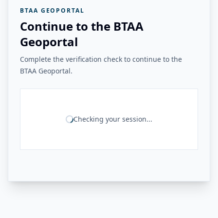
BTAA GEOPORTAL
Continue to the BTAA
Geoportal
Complete the verification check to continue to the
BTAA Geoportal.
Checking your session...