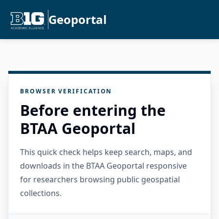
Geoportal
BROWSER VERIFICATION
Before entering the
BTAA Geoportal
This quick check helps keep search, maps, and
downloads in the BTAA Geoportal responsive
for researchers browsing public geospatial
collections.