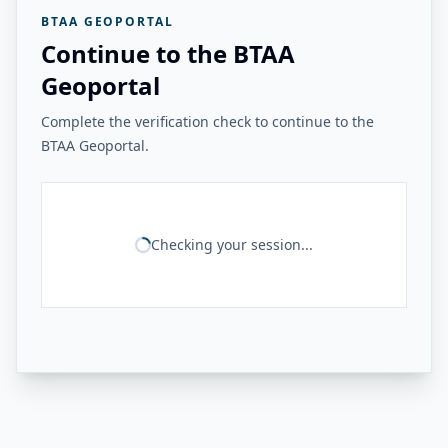
BTAA GEOPORTAL
Continue to the BTAA
Geoportal
Complete the verification check to continue to the
BTAA Geoportal.
Checking your session...