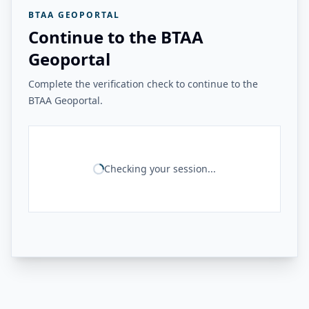
BTAA GEOPORTAL
Continue to the BTAA
Geoportal
Complete the verification check to continue to the
BTAA Geoportal.
Checking your session...