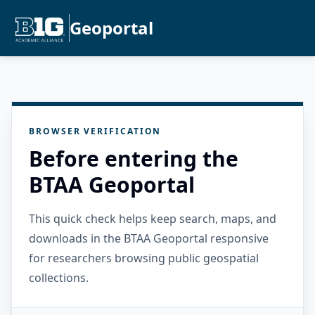
Geoportal
BROWSER VERIFICATION
Before entering the
BTAA Geoportal
This quick check helps keep search, maps, and
downloads in the BTAA Geoportal responsive
for researchers browsing public geospatial
collections.