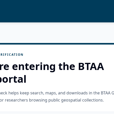
RIFICATION
re entering the BTAA
ortal
check helps keep search, maps, and downloads in the BTAA 
or researchers browsing public geospatial collections.