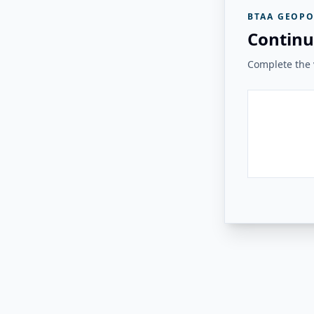
BTAA GEOPO
Continu
Complete the v