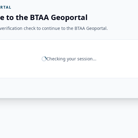
RTAL
e to the BTAA Geoportal
erification check to continue to the BTAA Geoportal.
Checking your session...