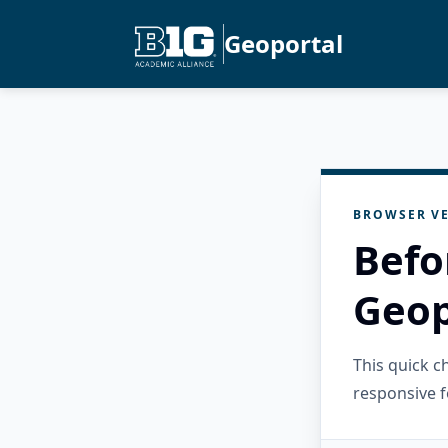
Geoportal
BROWSER VE
Befo
Geop
This quick 
responsive f