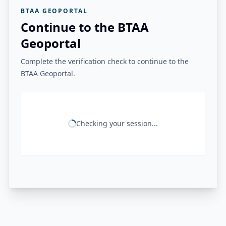
BTAA GEOPORTAL
Continue to the BTAA
Geoportal
Complete the verification check to continue to the
BTAA Geoportal.
Checking your session...