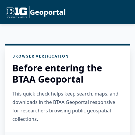
Geoportal
BROWSER VERIFICATION
Before entering the
BTAA Geoportal
This quick check helps keep search, maps, and
downloads in the BTAA Geoportal responsive
for researchers browsing public geospatial
collections.