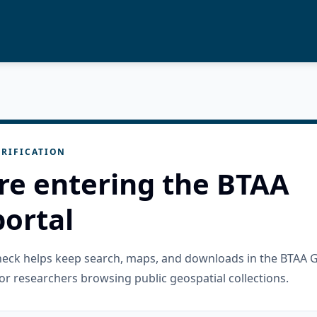
RIFICATION
re entering the BTAA
ortal
check helps keep search, maps, and downloads in the BTAA 
or researchers browsing public geospatial collections.