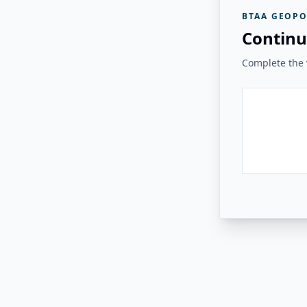
BTAA GEOPO
Continu
Complete the v