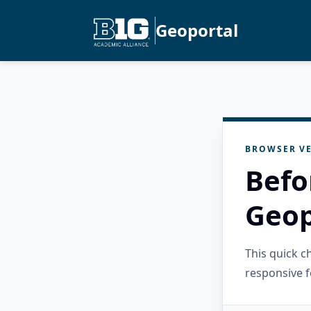
Geoportal
BROWSER VE
Befo
Geop
This quick 
responsive f