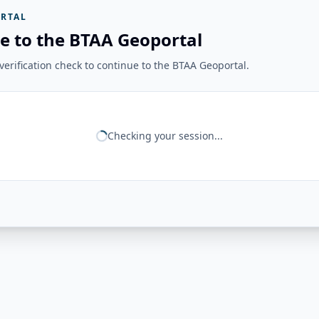
RTAL
e to the BTAA Geoportal
erification check to continue to the BTAA Geoportal.
Checking your session...