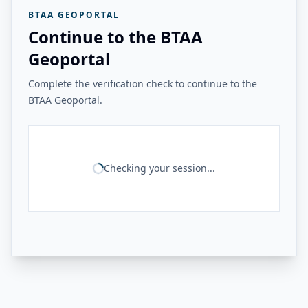
BTAA GEOPORTAL
Continue to the BTAA
Geoportal
Complete the verification check to continue to the
BTAA Geoportal.
Checking your session...