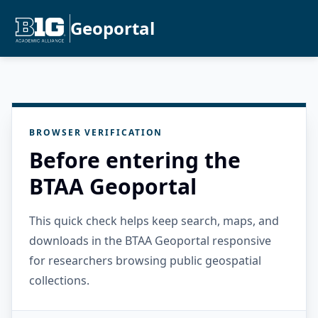
Geoportal
BROWSER VERIFICATION
Before entering the
BTAA Geoportal
This quick check helps keep search, maps, and
downloads in the BTAA Geoportal responsive
for researchers browsing public geospatial
collections.