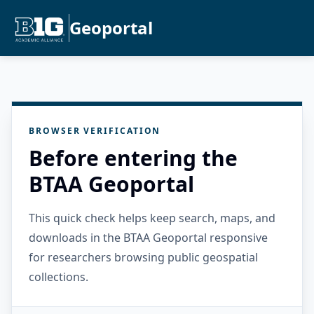
Geoportal
BROWSER VERIFICATION
Before entering the
BTAA Geoportal
This quick check helps keep search, maps, and
downloads in the BTAA Geoportal responsive
for researchers browsing public geospatial
collections.