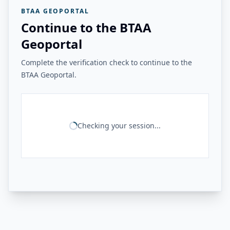
BTAA GEOPORTAL
Continue to the BTAA
Geoportal
Complete the verification check to continue to the
BTAA Geoportal.
Checking your session...