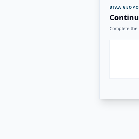
BTAA GEOPO
Continu
Complete the v