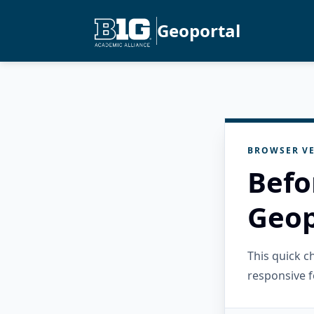
Geoportal
BROWSER VE
Befo
Geop
This quick 
responsive f