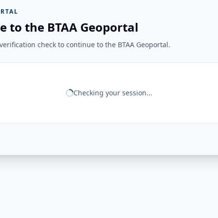
RTAL
e to the BTAA Geoportal
erification check to continue to the BTAA Geoportal.
Checking your session...