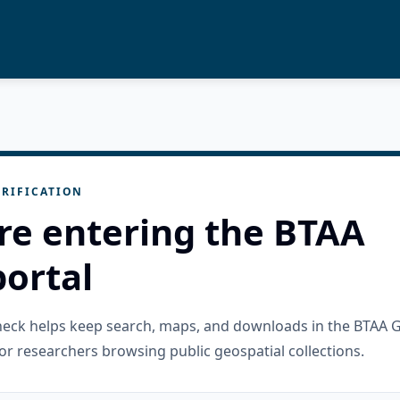
RIFICATION
re entering the BTAA
ortal
check helps keep search, maps, and downloads in the BTAA 
or researchers browsing public geospatial collections.