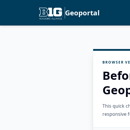
Geoportal
BROWSER VE
Befo
Geop
This quick 
responsive f