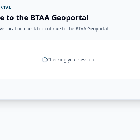
RTAL
e to the BTAA Geoportal
erification check to continue to the BTAA Geoportal.
Checking your session...