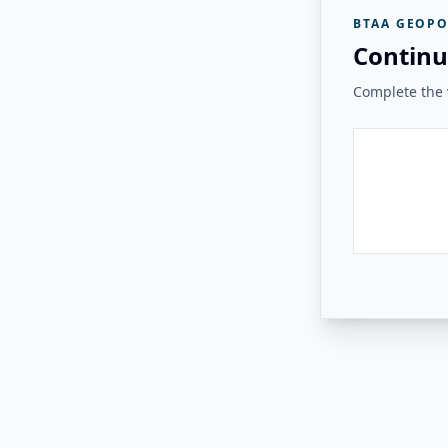
BTAA GEOPO
Continu
Complete the v