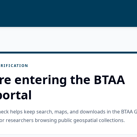
RIFICATION
re entering the BTAA
ortal
check helps keep search, maps, and downloads in the BTAA 
or researchers browsing public geospatial collections.