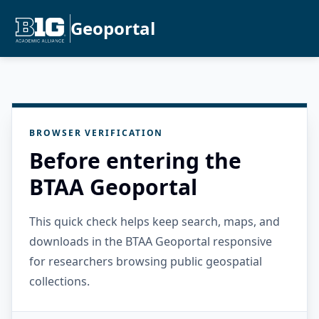
Geoportal
BROWSER VERIFICATION
Before entering the
BTAA Geoportal
This quick check helps keep search, maps, and
downloads in the BTAA Geoportal responsive
for researchers browsing public geospatial
collections.