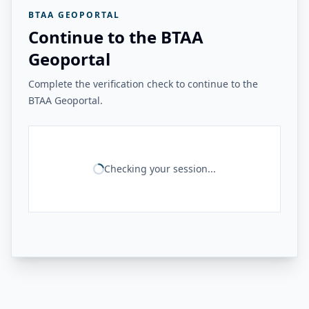
BTAA GEOPORTAL
Continue to the BTAA
Geoportal
Complete the verification check to continue to the
BTAA Geoportal.
Checking your session...