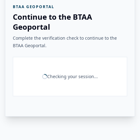
BTAA GEOPORTAL
Continue to the BTAA
Geoportal
Complete the verification check to continue to the
BTAA Geoportal.
Checking your session...