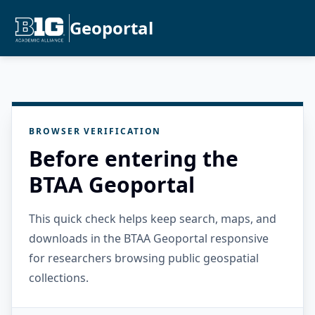
Geoportal
BROWSER VERIFICATION
Before entering the
BTAA Geoportal
This quick check helps keep search, maps, and
downloads in the BTAA Geoportal responsive
for researchers browsing public geospatial
collections.